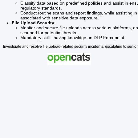
Classify data based on predefined policies and assist in ens
regulatory standards.
Conduct routine scans and report findings, while assisting in 
associated with sensitive data exposure.
File Upload Security
:
Monitor and secure file uploads across various platforms, ensu
scanned for potential threats.
Mandatory skill - having knowldge on DLP Forcepoint
Investigate and resolve file upload-related security incidents, escalating to se