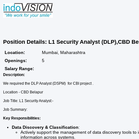
Position Details: L1 Security Analyst (DLP),CBD Be
Location:
Mumbai, Maharashtra
Openings:
5
Salary Range:
Description:
We required the DLP Analyst (DSPM) for CBI project .
Location - CBD Belapur
Job Title: L1 Security Analyst:-
Job Summary:
Key Responsibilities:
Data Discovery & Classification
:
Actively support the management of data discovery tools to id
information across systems.